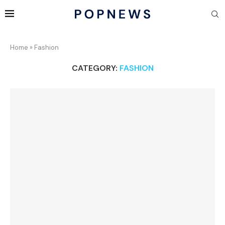
Home
»
Fashion
CATEGORY:
FASHION