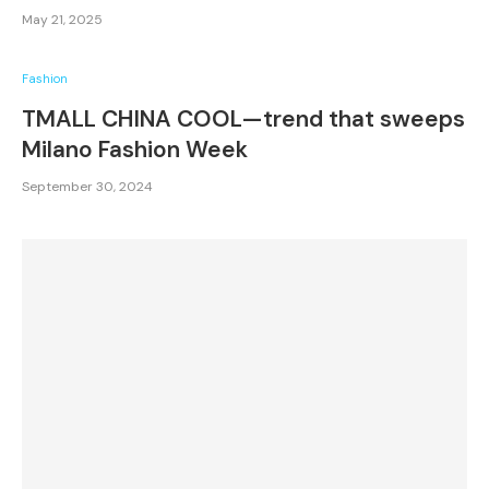
May 21, 2025
Fashion
TMALL CHINA COOL—trend that sweeps
Milano Fashion Week
September 30, 2024