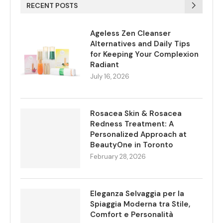
RECENT POSTS
Ageless Zen Cleanser
Alternatives and Daily Tips
for Keeping Your Complexion
Radiant
July 16, 2026
Rosacea Skin & Rosacea
Redness Treatment: A
Personalized Approach at
BeautyOne in Toronto
February 28, 2026
Eleganza Selvaggia per la
Spiaggia Moderna tra Stile,
Comfort e Personalità