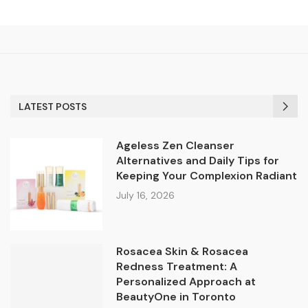
LATEST POSTS
Ageless Zen Cleanser
Alternatives and Daily Tips for
Keeping Your Complexion Radiant
July 16, 2026
Rosacea Skin & Rosacea
Redness Treatment: A
Personalized Approach at
BeautyOne in Toronto