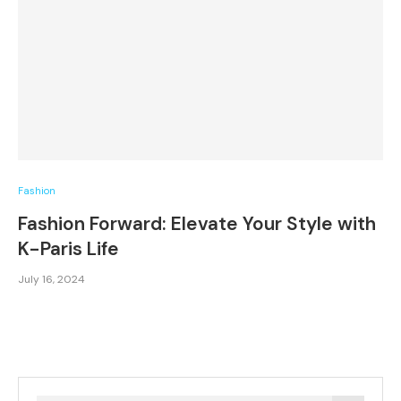
Fashion
Fashion Forward: Elevate Your Style with
K-Paris Life
July 16, 2024