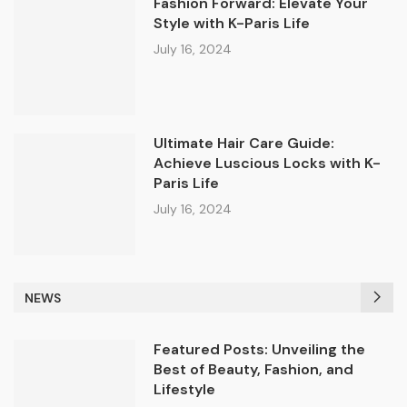
Fashion Forward: Elevate Your
Style with K-Paris Life
July 16, 2024
Ultimate Hair Care Guide:
Achieve Luscious Locks with K-
Paris Life
July 16, 2024
NEWS
Featured Posts: Unveiling the
Best of Beauty, Fashion, and
Lifestyle