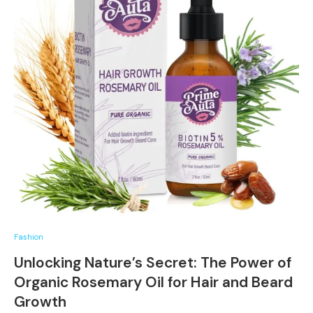
Fashion
Unlocking Nature’s Secret: The Power of
Organic Rosemary Oil for Hair and Beard
Growth