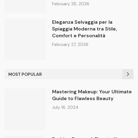
February 28, 2026
Eleganza Selvaggia per la
Spiaggia Moderna tra Stile,
Comfort e Personalità
February 27, 2026
MOST POPULAR
Mastering Makeup: Your Ultimate
Guide to Flawless Beauty
July 16, 2024