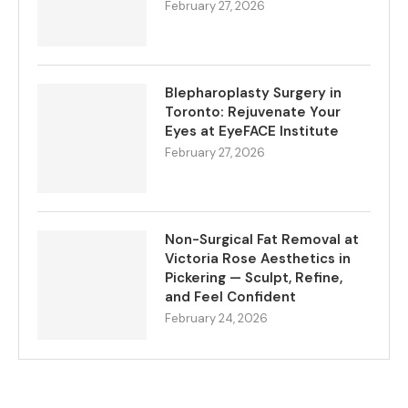
February 27, 2026
Blepharoplasty Surgery in
Toronto: Rejuvenate Your
Eyes at EyeFACE Institute
February 27, 2026
Non-Surgical Fat Removal at
Victoria Rose Aesthetics in
Pickering — Sculpt, Refine,
and Feel Confident
February 24, 2026