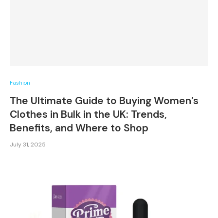
Fashion
The Ultimate Guide to Buying Women’s
Clothes in Bulk in the UK: Trends,
Benefits, and Where to Shop
July 31, 2025