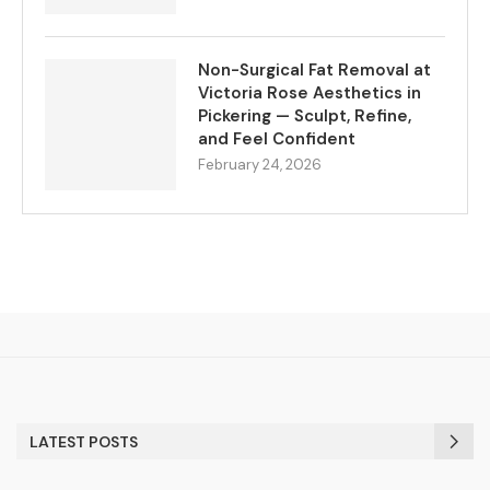
Non-Surgical Fat Removal at
Victoria Rose Aesthetics in
Pickering — Sculpt, Refine,
and Feel Confident
February 24, 2026
LATEST POSTS