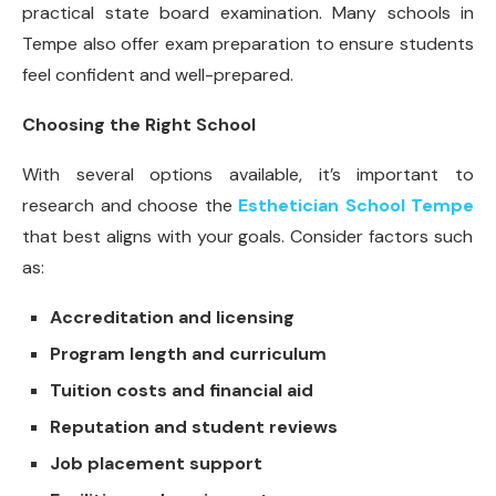
practical state board examination. Many schools in
Tempe also offer exam preparation to ensure students
feel confident and well-prepared.
Choosing the Right School
With several options available, it’s important to
research and choose the
Esthetician School Tempe
that best aligns with your goals. Consider factors such
as:
Accreditation and licensing
Program length and curriculum
Tuition costs and financial aid
Reputation and student reviews
Job placement support