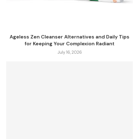
Ageless Zen Cleanser Alternatives and Daily Tips
for Keeping Your Complexion Radiant
July 16, 2026