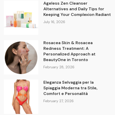
Ageless Zen Cleanser
Alternatives and Daily Tips for
Keeping Your Complexion Radiant
July 16, 2026
Rosacea Skin & Rosacea
Redness Treatment: A
Personalized Approach at
BeautyOne in Toronto
February 28, 2026
Eleganza Selvaggia per la
Spiaggia Moderna tra Stile,
Comfort e Personalità
February 27, 2026