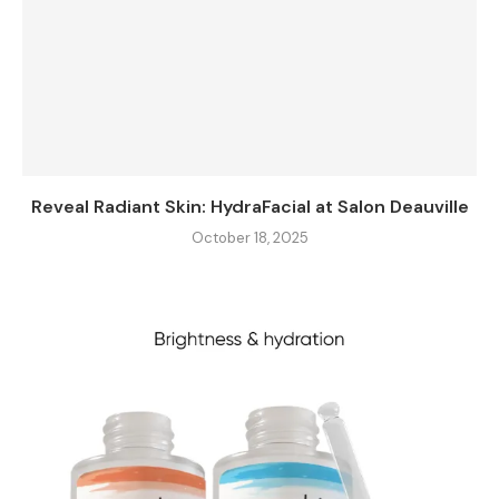
Reveal Radiant Skin: HydraFacial at Salon Deauville
October 18, 2025