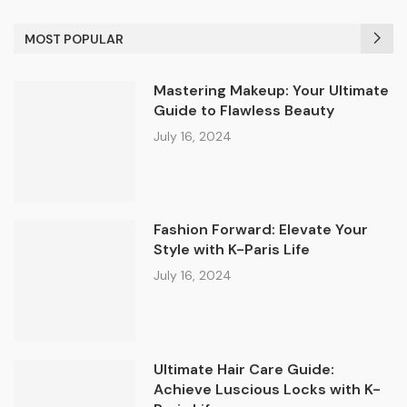
MOST POPULAR
Mastering Makeup: Your Ultimate
Guide to Flawless Beauty
July 16, 2024
Fashion Forward: Elevate Your
Style with K-Paris Life
July 16, 2024
Ultimate Hair Care Guide:
Achieve Luscious Locks with K-