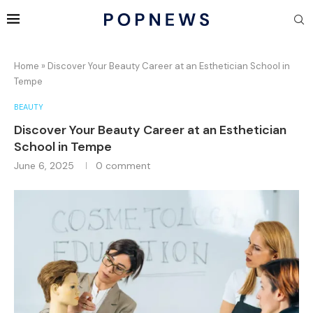
Home
»
Discover Your Beauty Career at an Esthetician School in
Tempe
BEAUTY
Discover Your Beauty Career at an Esthetician
School in Tempe
June 6, 2025
0 comment