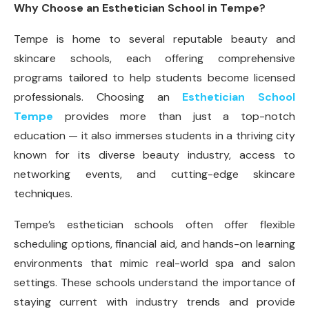
Why Choose an Esthetician School in Tempe?
Tempe is home to several reputable beauty and
skincare schools, each offering comprehensive
programs tailored to help students become licensed
professionals. Choosing an
Esthetician School
Tempe
provides more than just a top-notch
education — it also immerses students in a thriving city
known for its diverse beauty industry, access to
networking events, and cutting-edge skincare
techniques.
Tempe’s esthetician schools often offer flexible
scheduling options, financial aid, and hands-on learning
environments that mimic real-world spa and salon
settings. These schools understand the importance of
staying current with industry trends and provide