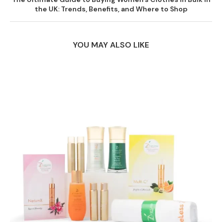
the UK: Trends, Benefits, and Where to Shop
YOU MAY ALSO LIKE