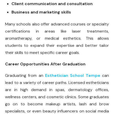
Client communication and consultation
Business and marketing skills
Many schools also offer advanced courses or specialty
certifications in areas like laser treatments,
aromatherapy, or medical esthetics. This allows
students to expand their expertise and better tailor
their skills to meet specific career goals.
Career Opportunities After Graduation
Graduating from an
Esthetician School Tempe
can
lead to a variety of career paths. Licensed estheticians
are in high demand in spas, dermatology offices,
wellness centers, and cosmetic clinics. Some graduates
go on to become makeup artists, lash and brow
specialists, or even beauty influencers on social media