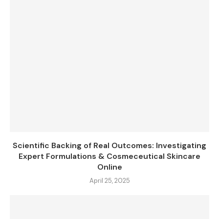
Scientific Backing of Real Outcomes: Investigating
Expert Formulations & Cosmeceutical Skincare
Online
April 25, 2025