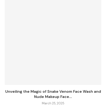
Unveiling the Magic of Snake Venom Face Wash and
Nude Makeup Face...
March 25, 2025