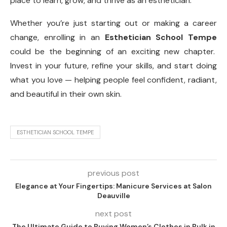
place to learn, grow, and thrive as an esthetician.
Whether you’re just starting out or making a career
change, enrolling in an
Esthetician School Tempe
could be the beginning of an exciting new chapter.
Invest in your future, refine your skills, and start doing
what you love — helping people feel confident, radiant,
and beautiful in their own skin.
ESTHETICIAN SCHOOL TEMPE
previous post
Elegance at Your Fingertips: Manicure Services at Salon
Deauville
next post
The Ultimate Guide to Buying Women’s Clothes in Bulk in