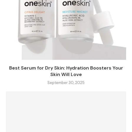
Best Serum for Dry Skin: Hydration Boosters Your
Skin Will Love
September 30, 2025