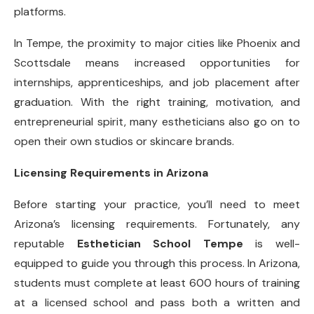
platforms.
In Tempe, the proximity to major cities like Phoenix and
Scottsdale means increased opportunities for
internships, apprenticeships, and job placement after
graduation. With the right training, motivation, and
entrepreneurial spirit, many estheticians also go on to
open their own studios or skincare brands.
Licensing Requirements in Arizona
Before starting your practice, you’ll need to meet
Arizona’s licensing requirements. Fortunately, any
reputable
Esthetician School Tempe
is well-
equipped to guide you through this process. In Arizona,
students must complete at least 600 hours of training
at a licensed school and pass both a written and