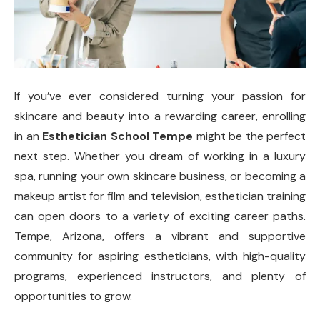
If you’ve ever considered turning your passion for
skincare and beauty into a rewarding career, enrolling
in an
Esthetician School Tempe
might be the perfect
next step. Whether you dream of working in a luxury
spa, running your own skincare business, or becoming a
makeup artist for film and television, esthetician training
can open doors to a variety of exciting career paths.
Tempe, Arizona, offers a vibrant and supportive
community for aspiring estheticians, with high-quality
programs, experienced instructors, and plenty of
opportunities to grow.