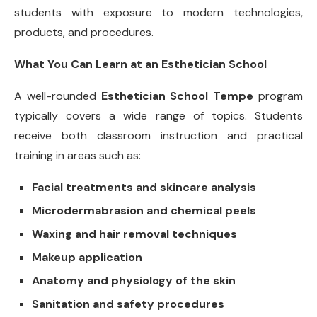
students with exposure to modern technologies,
products, and procedures.
What You Can Learn at an Esthetician School
A well-rounded
Esthetician School Tempe
program
typically covers a wide range of topics. Students
receive both classroom instruction and practical
training in areas such as:
Facial treatments and skincare analysis
Microdermabrasion and chemical peels
Waxing and hair removal techniques
Makeup application
Anatomy and physiology of the skin
Sanitation and safety procedures