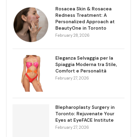
Rosacea Skin & Rosacea
Redness Treatment: A
Personalized Approach at
BeautyOne in Toronto
February 28, 2026
Eleganza Selvaggia per la
Spiaggia Moderna tra Stile,
Comfort e Personalità
February 27, 2026
Blepharoplasty Surgery in
Toronto: Rejuvenate Your
Eyes at EyeFACE Institute
February 27, 2026