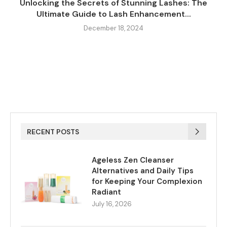
Unlocking the Secrets of Stunning Lashes: The
Ultimate Guide to Lash Enhancement...
December 18, 2024
RECENT POSTS
Ageless Zen Cleanser
Alternatives and Daily Tips
for Keeping Your Complexion
Radiant
July 16, 2026