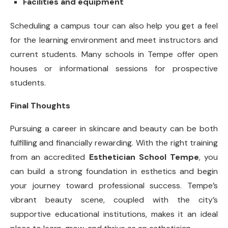
Facilities and equipment
Scheduling a campus tour can also help you get a feel
for the learning environment and meet instructors and
current students. Many schools in Tempe offer open
houses or informational sessions for prospective
students.
Final Thoughts
Pursuing a career in skincare and beauty can be both
fulfilling and financially rewarding. With the right training
from an accredited
Esthetician School Tempe
, you
can build a strong foundation in esthetics and begin
your journey toward professional success. Tempe’s
vibrant beauty scene, coupled with the city’s
supportive educational institutions, makes it an ideal