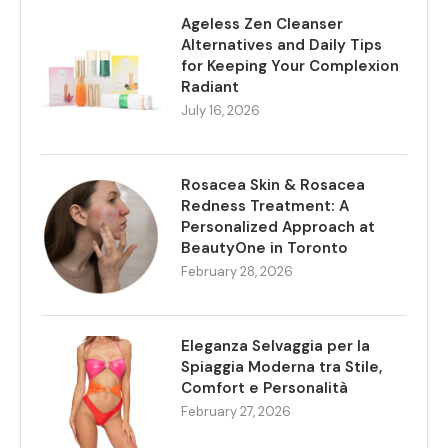
Ageless Zen Cleanser
Alternatives and Daily Tips
for Keeping Your Complexion
Radiant
July 16, 2026
Rosacea Skin & Rosacea
Redness Treatment: A
Personalized Approach at
BeautyOne in Toronto
February 28, 2026
Eleganza Selvaggia per la
Spiaggia Moderna tra Stile,
Comfort e Personalità
February 27, 2026