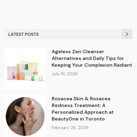
LATEST POSTS
Ageless Zen Cleanser
Alternatives and Daily Tips for
Keeping Your Complexion Radiant
July 16, 2026
Rosacea Skin & Rosacea
Redness Treatment: A
Personalized Approach at
BeautyOne in Toronto
February 28, 2026