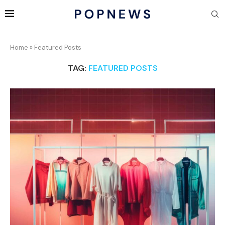
Home
»
Featured Posts
TAG:
FEATURED POSTS