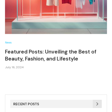
News
Featured Posts: Unveiling the Best of
Beauty, Fashion, and Lifestyle
July 16, 2024
RECENT POSTS