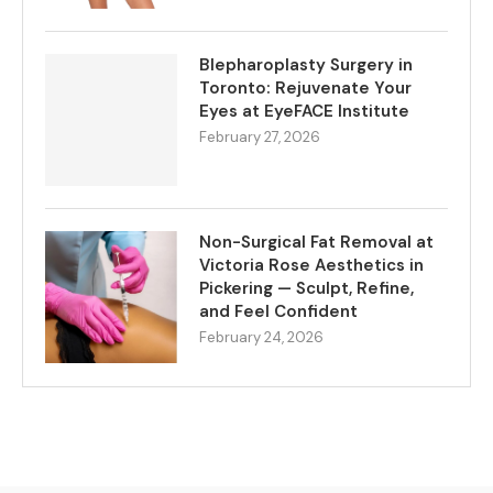
Blepharoplasty Surgery in
Toronto: Rejuvenate Your
Eyes at EyeFACE Institute
February 27, 2026
Non-Surgical Fat Removal at
Victoria Rose Aesthetics in
Pickering — Sculpt, Refine,
and Feel Confident
February 24, 2026