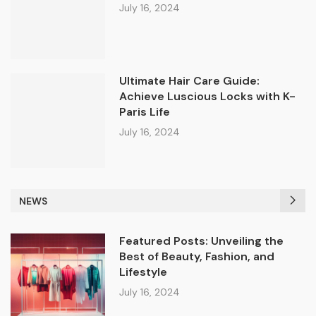
July 16, 2024
Ultimate Hair Care Guide:
Achieve Luscious Locks with K-
Paris Life
July 16, 2024
NEWS
Featured Posts: Unveiling the
Best of Beauty, Fashion, and
Lifestyle
July 16, 2024