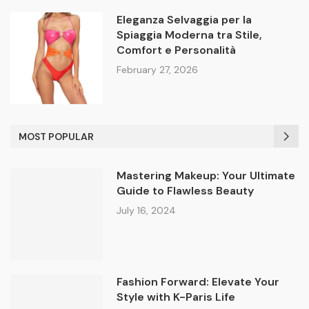
Eleganza Selvaggia per la
Spiaggia Moderna tra Stile,
Comfort e Personalità
February 27, 2026
MOST POPULAR
Mastering Makeup: Your Ultimate
Guide to Flawless Beauty
July 16, 2024
Fashion Forward: Elevate Your
Style with K-Paris Life