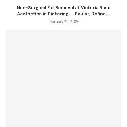
Non-Surgical Fat Removal at Victoria Rose
Aesthetics in Pickering — Sculpt, Refine,...
February 24, 2026