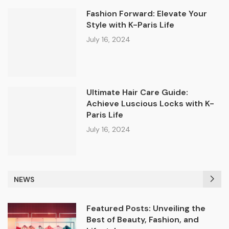
Fashion Forward: Elevate Your
Style with K-Paris Life
July 16, 2024
Ultimate Hair Care Guide:
Achieve Luscious Locks with K-
Paris Life
July 16, 2024
NEWS
Featured Posts: Unveiling the
Best of Beauty, Fashion, and