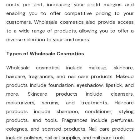
costs per unit, increasing your profit margins and
enabling you to offer competitive pricing to your
customers. Wholesale cosmetics also provide access
to a wide range of products, allowing you to offer a
diverse selection to your customers.
Types of Wholesale Cosmetics
Wholesale cosmetics include makeup, skincare,
haircare, fragrances, and nail care products. Makeup
products include foundation, eyeshadow, lipstick, and
more. Skincare products include cleansers,
moisturizers, serums, and treatments. Haircare
products include shampoo, conditioner, styling
products, and tools. Fragrances include perfumes,
colognes, and scented products. Nail care products
include polishes, nail art supplies, and nail care tools.