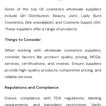
Some of the top US cosmetics wholesale suppliers
include QH Distribution, Beauty Joint, Lady Burd
Cosmetics, (link unavailable), and Cosmetix Supply USA.
These suppliers offer a range of products.
Things to Consider
When working with wholesale cosmetics suppliers,
consider factors like product quality, pricing, MOQs,
services, certifications, and reviews. Ensure suppliers
provide high-quality products, competitive pricing, and
reliable services.
Regulations and Compliance
Ensure compliance with FDA regulations, labeling
requirements, and ingredient restrictions. Verify