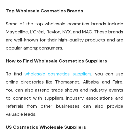
Top Wholesale Cosmetics Brands
Some of the top wholesale cosmetics brands include
Maybelline, L’Oréal, Revlon, NYX, and MAC. These brands
are well-known for their high-quality products and are
popular among consumers.
How to Find Wholesale Cosmetics Suppliers
To find
wholesale cosmetics suppliers
, you can use
online directories like Thomasnet, Alibaba, and Faire.
You can also attend trade shows and industry events
to connect with suppliers. Industry associations and
referrals from other businesses can also provide
valuable leads.
US Cosmetics Wholesale Suppliers