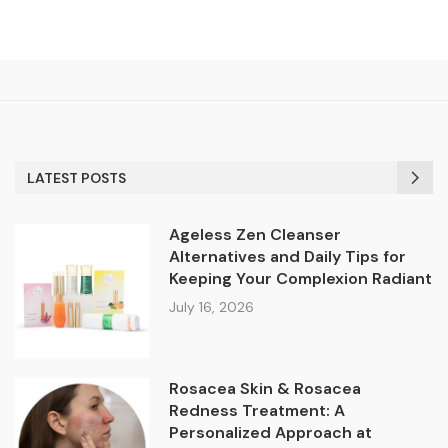
LATEST POSTS
Ageless Zen Cleanser
Alternatives and Daily Tips for
Keeping Your Complexion Radiant
July 16, 2026
Rosacea Skin & Rosacea
Redness Treatment: A
Personalized Approach at