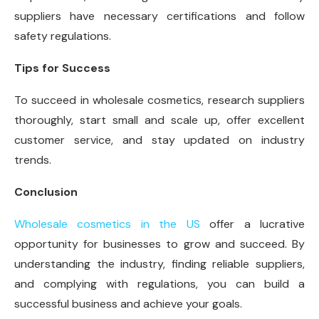
suppliers have necessary certifications and follow
safety regulations.
Tips for Success
To succeed in wholesale cosmetics, research suppliers
thoroughly, start small and scale up, offer excellent
customer service, and stay updated on industry
trends.
Conclusion
Wholesale cosmetics in the US
offer a lucrative
opportunity for businesses to grow and succeed. By
understanding the industry, finding reliable suppliers,
and complying with regulations, you can build a
successful business and achieve your goals.