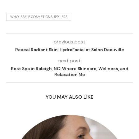
WHOLESALE COSMETICS SUPPLIERS
previous post
Reveal Radiant Skin: HydraFacial at Salon Deauville
next post
Best Spa in Raleigh, NC: Where Skincare, Wellness, and
Relaxation Me
YOU MAY ALSO LIKE