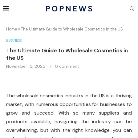
Home
»
The Ultimate Guide to Wholesale Cosmetics in the US
BUSINESS
The Ultimate Guide to Wholesale Cosmetics in
the US
November 15, 2025
0 comment
The wholesale cosmetics industry in the US is a thriving
market, with numerous opportunities for businesses to
grow and succeed. With so many suppliers and
products available, navigating the industry can be
overwhelming, but with the right knowledge, you can