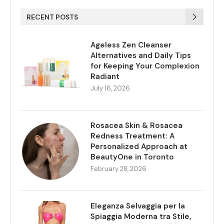
RECENT POSTS
Ageless Zen Cleanser
Alternatives and Daily Tips
for Keeping Your Complexion
Radiant
July 16, 2026
Rosacea Skin & Rosacea
Redness Treatment: A
Personalized Approach at
BeautyOne in Toronto
February 28, 2026
Eleganza Selvaggia per la
Spiaggia Moderna tra Stile,