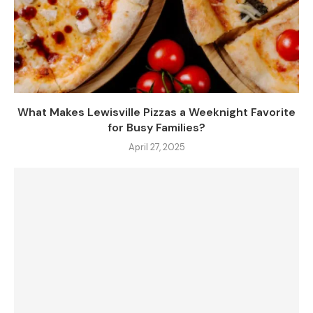
What Makes Lewisville Pizzas a Weeknight Favorite
for Busy Families?
April 27, 2025