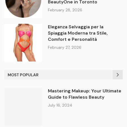
BeautyOne in Toronto
February 28, 2026
Eleganza Selvaggia per la
Spiaggia Moderna tra Stile,
Comfort e Personalità
February 27, 2026
MOST POPULAR
Mastering Makeup: Your Ultimate
Guide to Flawless Beauty
July 16, 2024