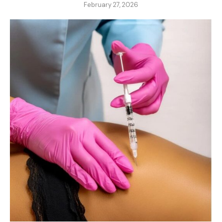
February 27, 2026