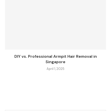
DIY vs. Professional Armpit Hair Removal in
Singapore
April 1, 2025