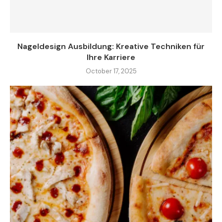
Nageldesign Ausbildung: Kreative Techniken für
Ihre Karriere
October 17, 2025