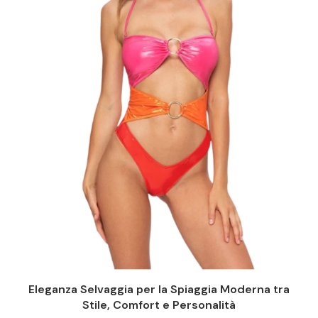
Eleganza Selvaggia per la Spiaggia Moderna tra
Stile, Comfort e Personalità