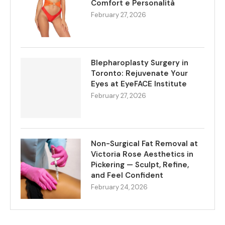
Comfort e Personalità
February 27, 2026
Blepharoplasty Surgery in
Toronto: Rejuvenate Your
Eyes at EyeFACE Institute
February 27, 2026
Non-Surgical Fat Removal at
Victoria Rose Aesthetics in
Pickering — Sculpt, Refine,
and Feel Confident
February 24, 2026