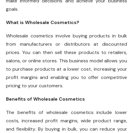
make informed decisions and achieve your business
goals.
What is Wholesale Cosmetics?
Wholesale cosmetics involve buying products in bulk
from manufacturers or distributors at discounted
prices. You can then sell these products to retailers,
salons, or online stores. This business model allows you
to purchase products at a lower cost, increasing your
profit margins and enabling you to offer competitive
pricing to your customers.
Benefits of Wholesale Cosmetics
The benefits of wholesale cosmetics include lower
costs, increased profit margins, wide product range,
and flexibility. By buying in bulk, you can reduce your