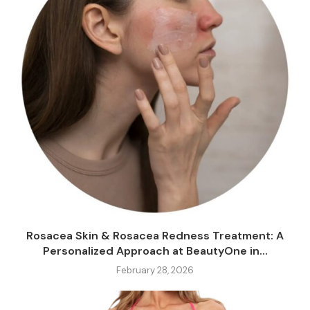
Rosacea Skin & Rosacea Redness Treatment: A
Personalized Approach at BeautyOne in...
February 28, 2026