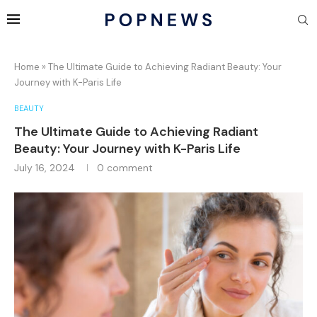
Home
»
The Ultimate Guide to Achieving Radiant Beauty: Your
Journey with K-Paris Life
BEAUTY
The Ultimate Guide to Achieving Radiant
Beauty: Your Journey with K-Paris Life
July 16, 2024
0 comment