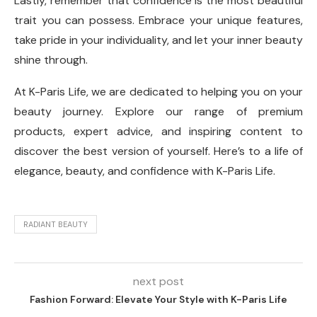
Lastly, remember that confidence is the most beautiful
trait you can possess. Embrace your unique features,
take pride in your individuality, and let your inner beauty
shine through.
At K-Paris Life, we are dedicated to helping you on your
beauty journey. Explore our range of premium
products, expert advice, and inspiring content to
discover the best version of yourself. Here’s to a life of
elegance, beauty, and confidence with K-Paris Life.
RADIANT BEAUTY
next post
Fashion Forward: Elevate Your Style with K-Paris Life