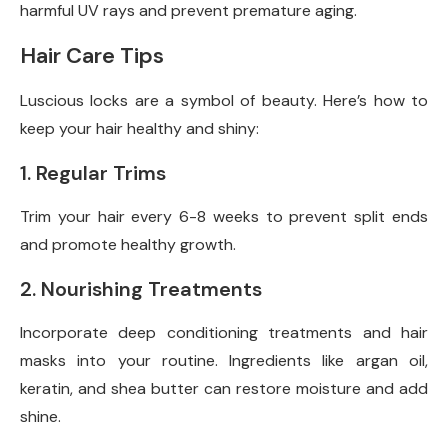
harmful UV rays and prevent premature aging.
Hair Care Tips
Luscious locks are a symbol of beauty. Here’s how to
keep your hair healthy and shiny:
1. Regular Trims
Trim your hair every 6-8 weeks to prevent split ends
and promote healthy growth.
2. Nourishing Treatments
Incorporate deep conditioning treatments and hair
masks into your routine. Ingredients like argan oil,
keratin, and shea butter can restore moisture and add
shine.