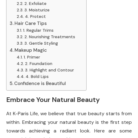
2. Exfoliate
3. Moisturize
4. Protect
Hair Care Tips
1. Regular Trims
2. Nourishing Treatments
3. Gentle Styling
Makeup Magic
1. Primer
2. Foundation
3. Highlight and Contour
4. Bold Lips
Confidence is Beautiful
Embrace Your Natural Beauty
At K-Paris Life, we believe that true beauty starts from
within. Embracing your natural beauty is the first step
towards achieving a radiant look. Here are some