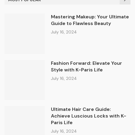
Mastering Makeup: Your Ultimate
Guide to Flawless Beauty
July 16, 2024
Fashion Forward: Elevate Your
Style with K-Paris Life
July 16, 2024
Ultimate Hair Care Guide:
Achieve Luscious Locks with K-
Paris Life
July 16, 2024