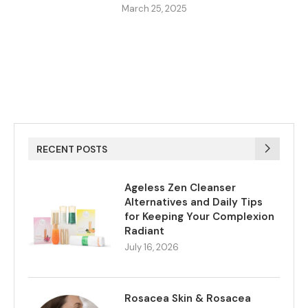
March 25, 2025
RECENT POSTS
Ageless Zen Cleanser
Alternatives and Daily Tips
for Keeping Your Complexion
Radiant
July 16, 2026
Rosacea Skin & Rosacea