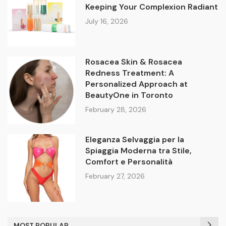
Keeping Your Complexion Radiant
July 16, 2026
Rosacea Skin & Rosacea
Redness Treatment: A
Personalized Approach at
BeautyOne in Toronto
February 28, 2026
Eleganza Selvaggia per la
Spiaggia Moderna tra Stile,
Comfort e Personalità
February 27, 2026
MOST POPULAR