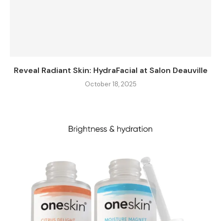
Reveal Radiant Skin: HydraFacial at Salon Deauville
October 18, 2025