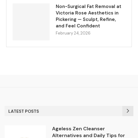
Non-Surgical Fat Removal at
Victoria Rose Aesthetics in
Pickering — Sculpt, Refine,
and Feel Confident
February 24, 2026
LATEST POSTS
Ageless Zen Cleanser
Alternatives and Daily Tips for