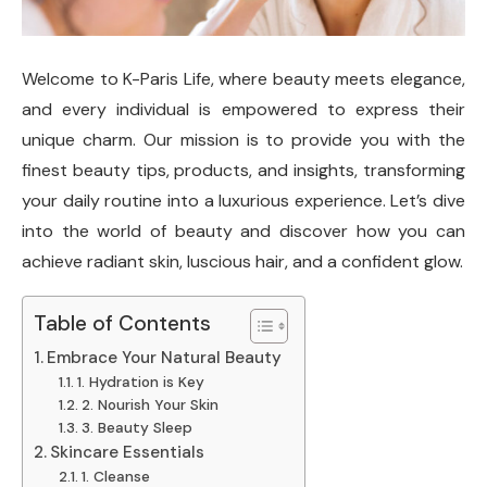
Welcome to K-Paris Life, where beauty meets elegance,
and every individual is empowered to express their
unique charm. Our mission is to provide you with the
finest beauty tips, products, and insights, transforming
your daily routine into a luxurious experience. Let’s dive
into the world of beauty and discover how you can
achieve radiant skin, luscious hair, and a confident glow.
Table of Contents
Embrace Your Natural Beauty
1. Hydration is Key
2. Nourish Your Skin
3. Beauty Sleep
Skincare Essentials
1. Cleanse