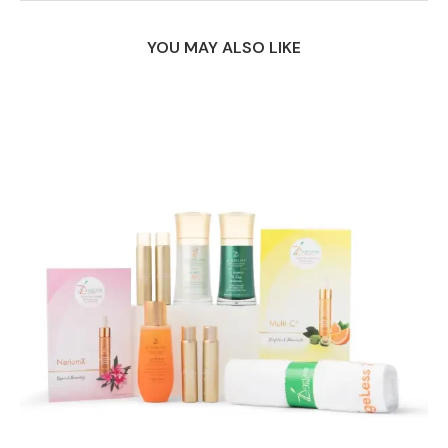
YOU MAY ALSO LIKE