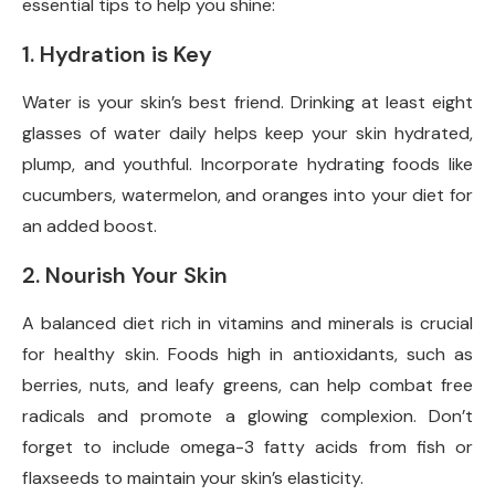
essential tips to help you shine:
1. Hydration is Key
Water is your skin’s best friend. Drinking at least eight
glasses of water daily helps keep your skin hydrated,
plump, and youthful. Incorporate hydrating foods like
cucumbers, watermelon, and oranges into your diet for
an added boost.
2. Nourish Your Skin
A balanced diet rich in vitamins and minerals is crucial
for healthy skin. Foods high in antioxidants, such as
berries, nuts, and leafy greens, can help combat free
radicals and promote a glowing complexion. Don’t
forget to include omega-3 fatty acids from fish or
flaxseeds to maintain your skin’s elasticity.