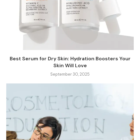
Best Serum for Dry Skin: Hydration Boosters Your
Skin Will Love
September 30, 2025