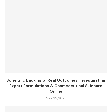
Scientific Backing of Real Outcomes: Investigating
Expert Formulations & Cosmeceutical Skincare
Online
April 25, 2025