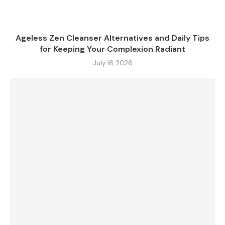
Ageless Zen Cleanser Alternatives and Daily Tips
for Keeping Your Complexion Radiant
July 16, 2026