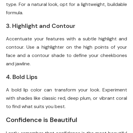
type. For a natural look, opt for a lightweight, buildable
formula.
3. Highlight and Contour
Accentuate your features with a subtle highlight and
contour. Use a highlighter on the high points of your
face and a contour shade to define your cheekbones
and jawline.
4. Bold Lips
A bold lip color can transform your look. Experiment
with shades like classic red, deep plum, or vibrant coral
to find what suits you best.
Confidence is Beautiful