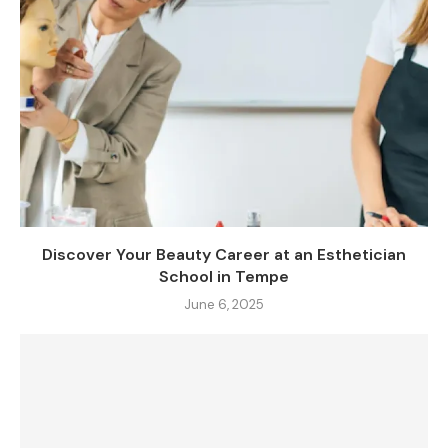
Discover Your Beauty Career at an Esthetician
School in Tempe
June 6, 2025