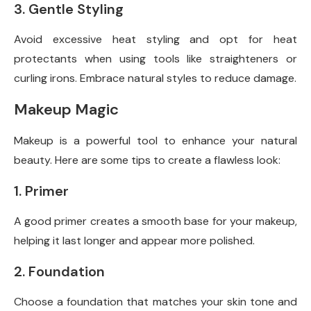
3. Gentle Styling
Avoid excessive heat styling and opt for heat
protectants when using tools like straighteners or
curling irons. Embrace natural styles to reduce damage.
Makeup Magic
Makeup is a powerful tool to enhance your natural
beauty. Here are some tips to create a flawless look:
1. Primer
A good primer creates a smooth base for your makeup,
helping it last longer and appear more polished.
2. Foundation
Choose a foundation that matches your skin tone and