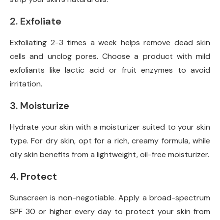
2. Exfoliate
Exfoliating 2-3 times a week helps remove dead skin
cells and unclog pores. Choose a product with mild
exfoliants like lactic acid or fruit enzymes to avoid
irritation.
3. Moisturize
Hydrate your skin with a moisturizer suited to your skin
type. For dry skin, opt for a rich, creamy formula, while
oily skin benefits from a lightweight, oil-free moisturizer.
4. Protect
Sunscreen is non-negotiable. Apply a broad-spectrum
SPF 30 or higher every day to protect your skin from