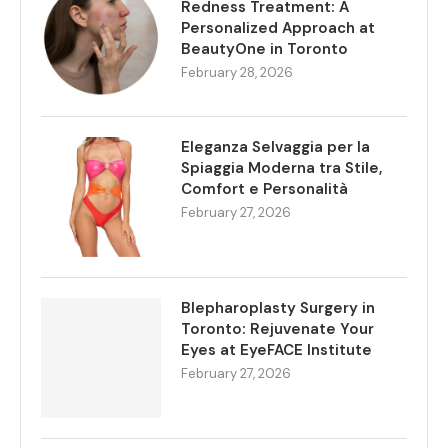
Redness Treatment: A
Personalized Approach at
BeautyOne in Toronto
February 28, 2026
Eleganza Selvaggia per la
Spiaggia Moderna tra Stile,
Comfort e Personalità
February 27, 2026
Blepharoplasty Surgery in
Toronto: Rejuvenate Your
Eyes at EyeFACE Institute
February 27, 2026