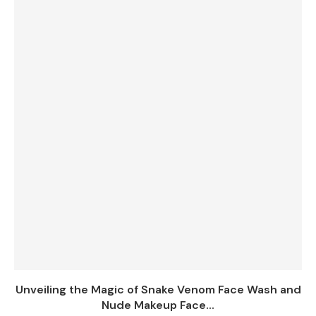
Unveiling the Magic of Snake Venom Face Wash and
Nude Makeup Face...