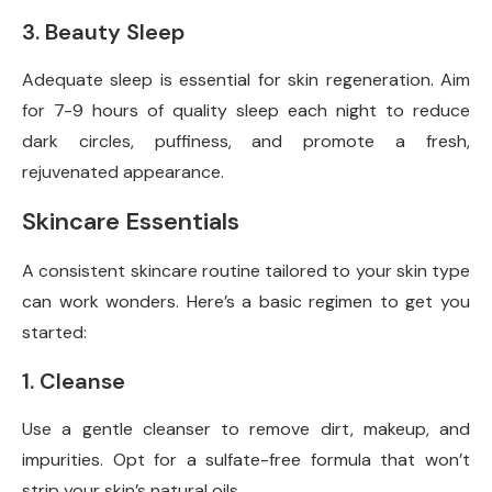
3. Beauty Sleep
Adequate sleep is essential for skin regeneration. Aim
for 7-9 hours of quality sleep each night to reduce
dark circles, puffiness, and promote a fresh,
rejuvenated appearance.
Skincare Essentials
A consistent skincare routine tailored to your skin type
can work wonders. Here’s a basic regimen to get you
started:
1. Cleanse
Use a gentle cleanser to remove dirt, makeup, and
impurities. Opt for a sulfate-free formula that won’t
strip your skin’s natural oils.