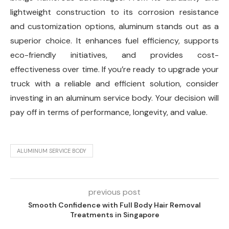
lightweight construction to its corrosion resistance
and customization options, aluminum stands out as a
superior choice. It enhances fuel efficiency, supports
eco-friendly initiatives, and provides cost-
effectiveness over time. If you’re ready to upgrade your
truck with a reliable and efficient solution, consider
investing in an aluminum service body. Your decision will
pay off in terms of performance, longevity, and value.
ALUMINUM SERVICE BODY
previous post
Smooth Confidence with Full Body Hair Removal
Treatments in Singapore