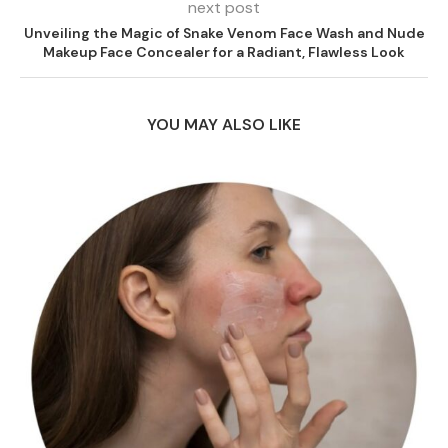
next post
Unveiling the Magic of Snake Venom Face Wash and Nude
Makeup Face Concealer for a Radiant, Flawless Look
YOU MAY ALSO LIKE