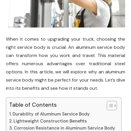
When it comes to upgrading your truck, choosing the
right service body is crucial. An aluminum service body
can transform how you work and travel. This material
offers numerous advantages over traditional steel
options. In this article, we will explore why an aluminum
service body might be perfect for your needs. Let’s dive
into its benefits and see how it stands out.
Table of Contents
Durability of Aluminum Service Body
Lightweight Construction Benefits
Corrosion Resistance in Aluminum Service Body