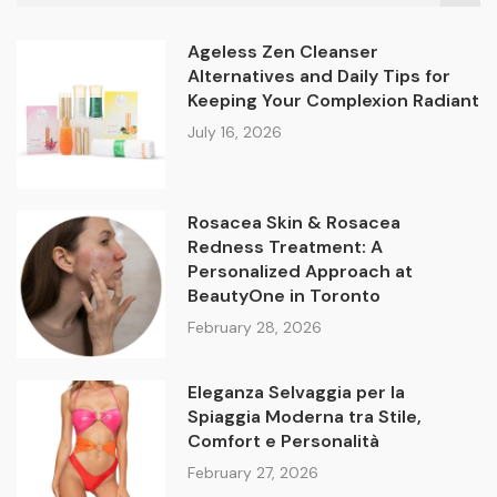
Ageless Zen Cleanser
Alternatives and Daily Tips for
Keeping Your Complexion Radiant
July 16, 2026
Rosacea Skin & Rosacea
Redness Treatment: A
Personalized Approach at
BeautyOne in Toronto
February 28, 2026
Eleganza Selvaggia per la
Spiaggia Moderna tra Stile,
Comfort e Personalità
February 27, 2026