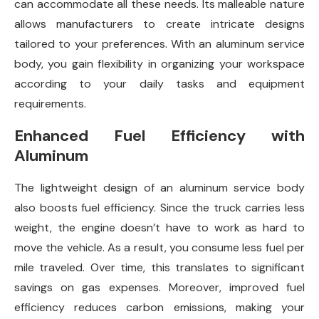
can accommodate all these needs. Its malleable nature
allows manufacturers to create intricate designs
tailored to your preferences. With an aluminum service
body, you gain flexibility in organizing your workspace
according to your daily tasks and equipment
requirements.
Enhanced Fuel Efficiency with
Aluminum
The lightweight design of an aluminum service body
also boosts fuel efficiency. Since the truck carries less
weight, the engine doesn’t have to work as hard to
move the vehicle. As a result, you consume less fuel per
mile traveled. Over time, this translates to significant
savings on gas expenses. Moreover, improved fuel
efficiency reduces carbon emissions, making your