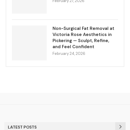
February 27, 2026
Non-Surgical Fat Removal at
Victoria Rose Aesthetics in
Pickering — Sculpt, Refine,
and Feel Confident
February 24, 2026
LATEST POSTS