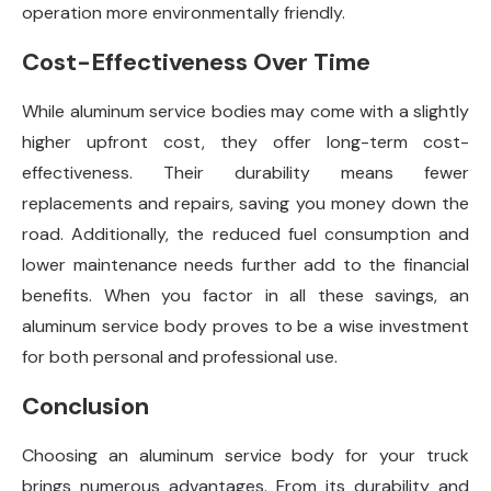
operation more environmentally friendly.
Cost-Effectiveness Over Time
While aluminum service bodies may come with a slightly
higher upfront cost, they offer long-term cost-
effectiveness. Their durability means fewer
replacements and repairs, saving you money down the
road. Additionally, the reduced fuel consumption and
lower maintenance needs further add to the financial
benefits. When you factor in all these savings, an
aluminum service body proves to be a wise investment
for both personal and professional use.
Conclusion
Choosing an aluminum service body for your truck
brings numerous advantages. From its durability and