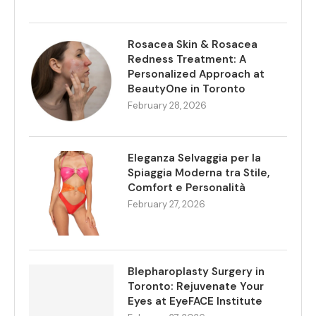
Rosacea Skin & Rosacea
Redness Treatment: A
Personalized Approach at
BeautyOne in Toronto
February 28, 2026
Eleganza Selvaggia per la
Spiaggia Moderna tra Stile,
Comfort e Personalità
February 27, 2026
Blepharoplasty Surgery in
Toronto: Rejuvenate Your
Eyes at EyeFACE Institute