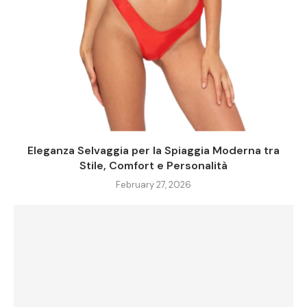
Eleganza Selvaggia per la Spiaggia Moderna tra
Stile, Comfort e Personalità
February 27, 2026