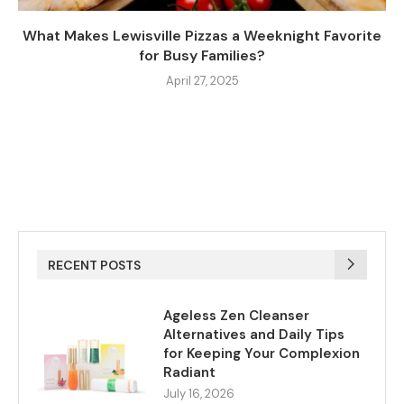
What Makes Lewisville Pizzas a Weeknight Favorite
for Busy Families?
April 27, 2025
RECENT POSTS
Ageless Zen Cleanser
Alternatives and Daily Tips
for Keeping Your Complexion
Radiant
July 16, 2026