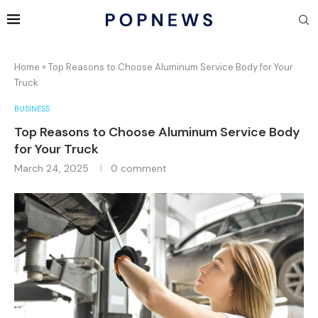
Home
»
Top Reasons to Choose Aluminum Service Body for Your
Truck
BUSINESS
Top Reasons to Choose Aluminum Service Body
for Your Truck
March 24, 2025
0 comment