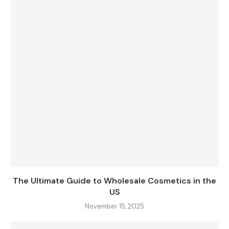
The Ultimate Guide to Wholesale Cosmetics in the
US
November 15, 2025