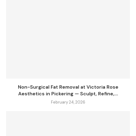
Non-Surgical Fat Removal at Victoria Rose
Aesthetics in Pickering — Sculpt, Refine,...
February 24, 2026