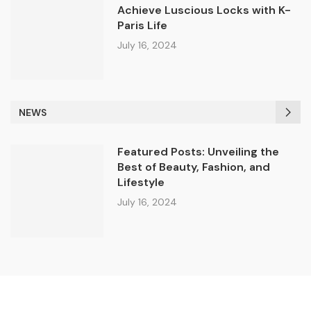
Achieve Luscious Locks with K-
Paris Life
July 16, 2024
NEWS
Featured Posts: Unveiling the
Best of Beauty, Fashion, and
Lifestyle
July 16, 2024
© 2024 All Right Reserved. Designed and Developed by K-parislife