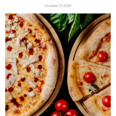
October 17, 2025