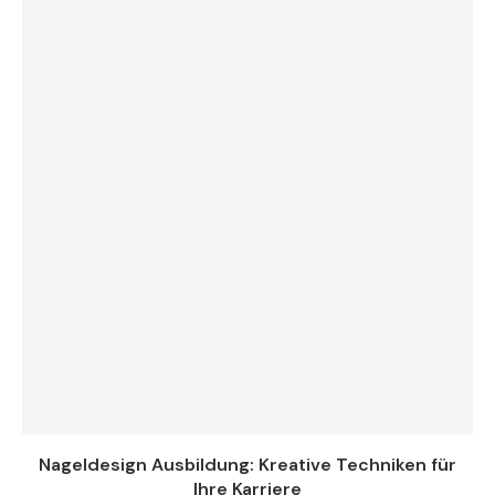
Nageldesign Ausbildung: Kreative Techniken für
Ihre Karriere