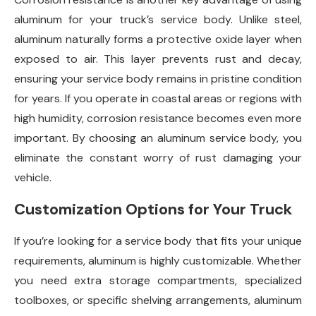
aluminum for your truck’s service body. Unlike steel,
aluminum naturally forms a protective oxide layer when
exposed to air. This layer prevents rust and decay,
ensuring your service body remains in pristine condition
for years. If you operate in coastal areas or regions with
high humidity, corrosion resistance becomes even more
important. By choosing an aluminum service body, you
eliminate the constant worry of rust damaging your
vehicle.
Customization Options for Your Truck
If you’re looking for a service body that fits your unique
requirements, aluminum is highly customizable. Whether
you need extra storage compartments, specialized
toolboxes, or specific shelving arrangements, aluminum