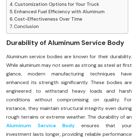
Customization Options for Your Truck
Enhanced Fuel Efficiency with Aluminum
Cost-Effectiveness Over Time
Conclusion
Durability of Aluminum Service Body
Aluminum service bodies are known for their durability.
While aluminum may not seem as strong as steel at first
glance, modern manufacturing techniques have
enhanced its strength significantly. These bodies are
engineered to withstand heavy loads and harsh
conditions without compromising on quality. For
instance, they maintain structural integrity even during
rough terrains or extreme weather. The durability of an
Aluminum Service Body
ensures that your
investment lasts longer, providing reliable performance