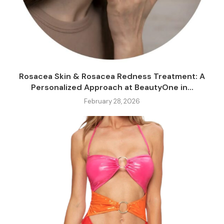
Rosacea Skin & Rosacea Redness Treatment: A
Personalized Approach at BeautyOne in...
February 28, 2026