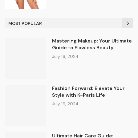
MOST POPULAR
Mastering Makeup: Your Ultimate
Guide to Flawless Beauty
July 16, 2024
Fashion Forward: Elevate Your
Style with K-Paris Life
July 16, 2024
Ultimate Hair Care Guide: