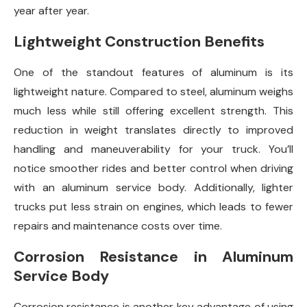
year after year.
Lightweight Construction Benefits
One of the standout features of aluminum is its
lightweight nature. Compared to steel, aluminum weighs
much less while still offering excellent strength. This
reduction in weight translates directly to improved
handling and maneuverability for your truck. You’ll
notice smoother rides and better control when driving
with an aluminum service body. Additionally, lighter
trucks put less strain on engines, which leads to fewer
repairs and maintenance costs over time.
Corrosion Resistance in Aluminum
Service Body
Corrosion resistance is another key advantage of using